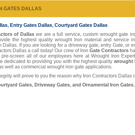
N GATES DALLAS
las, Entry Gates Dallas, Courtyard Gates Dallas
ctors of Dallas
we are a full service, custom wrought gate iro
rovide the highest quality wrought Iron material and service
n Dallas. If you are looking for a driveway gate, entry Gate, or 
actors Dallas a call today! Our crew of Iron
Gate Contractors
ha
 pre-screen all of our employees here at Wrought Iron Expert
e dedicated to providing you with the highest quality
wrought 
as well as commercial wrought iron gate applications.
tegrity will prove to you the reason why Iron Contractors Dallas 
ourtyard Gates, Driveway Gates, and Ornamental Iron Gates.