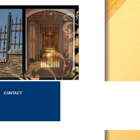
CONTACT