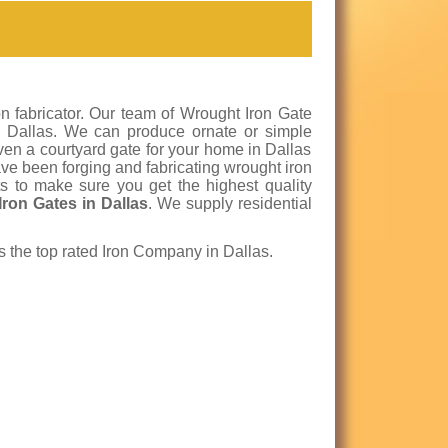
n fabricator. Our team of Wrought Iron Gate
 in Dallas. We can produce ornate or simple
even a courtyard gate for your home in Dallas
ve been forging and fabricating wrought iron
s to make sure you get the highest quality
Iron Gates in Dallas
. We supply residential
is the top rated Iron Company in Dallas.