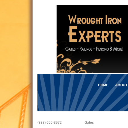
HOME
ABOUT
(888) 655-3972
Gates