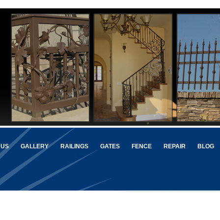
 US
GALLERY
RAILINGS
GATES
FENCE
REPAIR
BLOG