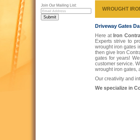
Join Our Mailing List:
WROUGHT IRO
Driveway Gates Dal
Here at
Iron Contra
Experts strive to p
wrought iron gates i
then give Iron Contr
gates for years! We
customer service. W
wrought iron gates, 
Our creativity and in
We specialize in C